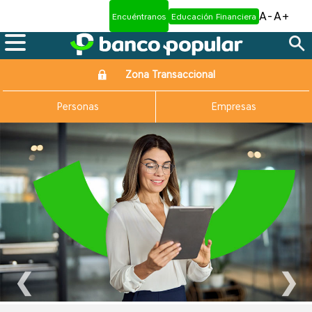
A-
A+
Encuéntranos
Educación Financiera
Zona Transaccional
Personas
Empresas
❮
❯