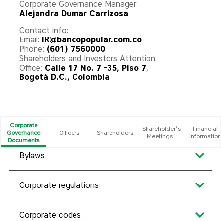
Corporate Governance Manager
Alejandra Dumar Carrizosa
Contact info:
Email:
IR@bancopopular.com.co
Phone:
(601) 7560000
Shareholders and Investors Attention
Office:
Calle 17 No. 7 -35, Piso 7,
Bogotá D.C., Colombia
Corporate
Shareholder’s
Financial
Governance
Officers
Shareholders
Meetings
Information
Documents
Bylaws
Corporate regulations
Corporate codes