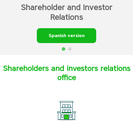
Shareholder and Investor
Relations
Spanish version
Shareholders and investors relations
office