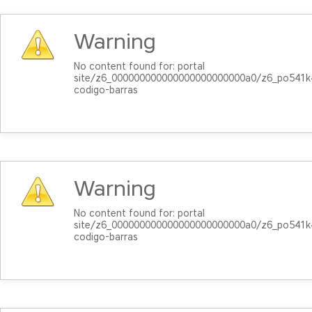
Warning
No content found for: ‭portal
site/z6_000000000000000000000000a0/z6_po541
codigo-barras‭
Warning
No content found for: ‭portal
site/z6_000000000000000000000000a0/z6_po541
codigo-barras‭