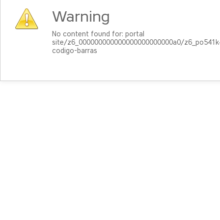
Warning
No content found for: ‭portal
site/z6_000000000000000000000000a0/z6_po541
codigo-barras‭