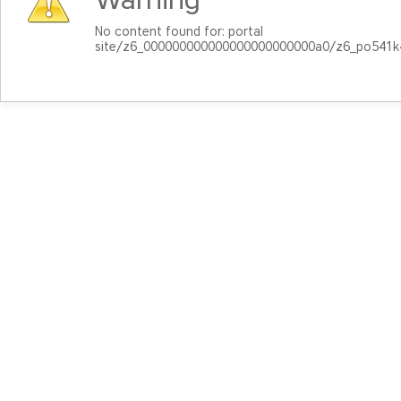
No content found for: ‭portal
site/z6_000000000000000000000000a0/z6_po541k