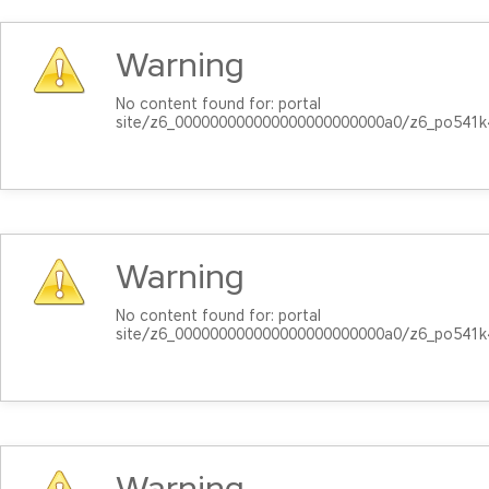
Warning
No content found for: ‭portal
site/z6_000000000000000000000000a0/z6_po541k
Warning
No content found for: ‭portal
site/z6_000000000000000000000000a0/z6_po541k
Warning