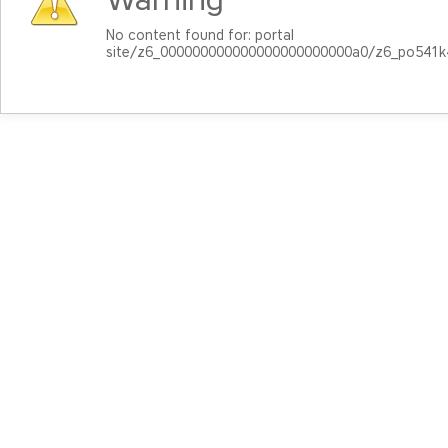
No content found for: ‭portal
site/z6_000000000000000000000000a0/z6_po541k4