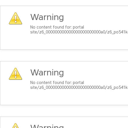
Warning
No content found for: ‭portal
site/z6_000000000000000000000000a0/z6_po541k4
Warning
No content found for: ‭portal
site/z6_000000000000000000000000a0/z6_po541k4
Warning