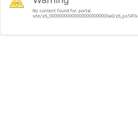
No content found for: ‭portal
site/z6_000000000000000000000000a0/z6_po541k