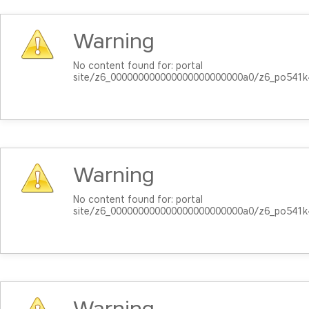
Warning
No content found for: ‭portal
site/z6_000000000000000000000000a0/z6_po541k
Warning
No content found for: ‭portal
site/z6_000000000000000000000000a0/z6_po541k
Warning