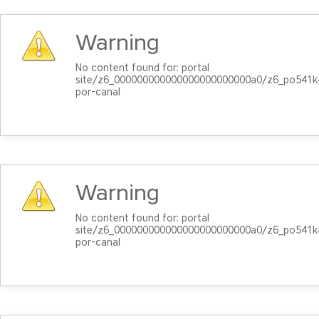
Warning
No content found for: ‭portal
site/z6_000000000000000000000000a0/z6_po541k4
por-canal‭
Warning
No content found for: ‭portal
site/z6_000000000000000000000000a0/z6_po541k4
por-canal‭