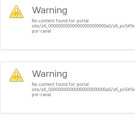
Warning
No content found for: ‭portal
site/z6_000000000000000000000000a0/z6_po541k4
por-canal‭
Warning
No content found for: ‭portal
site/z6_000000000000000000000000a0/z6_po541k4
por-canal‭